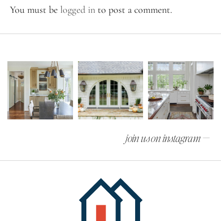
You must be
logged in
to post a comment.
join us on instagram —