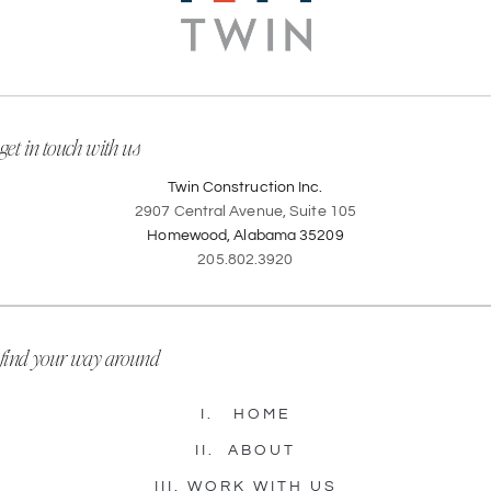
get in touch with us
Twin Construction Inc.
2907 Central Avenue, Suite 105
Homewood, Alabama 35209
205.802.3920
find your way around
I.
HOME
II.
ABOUT
III.
WORK WITH US