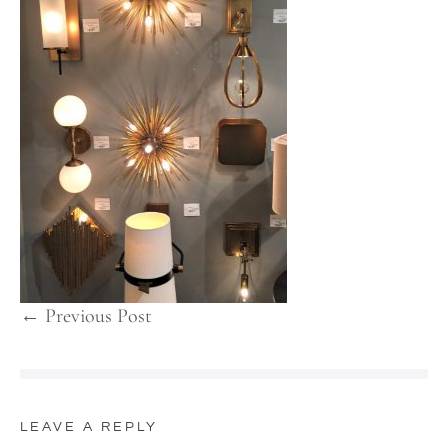
← Previous Post
LEAVE A REPLY