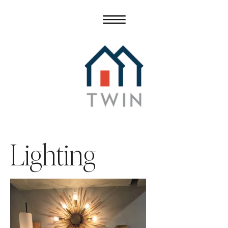
Lighting