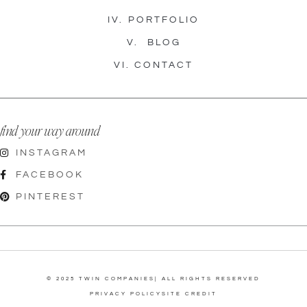
IV.
PORTFOLIO
V.
BLOG
VI.
CONTACT
find your way around
INSTAGRAM
FACEBOOK
PINTEREST
© 2025 TWIN COMPANIES| ALL RIGHTS RESERVED
PRIVACY POLICY
SITE CREDIT