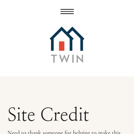
Site Credit
Need to thank someone for helping to make this