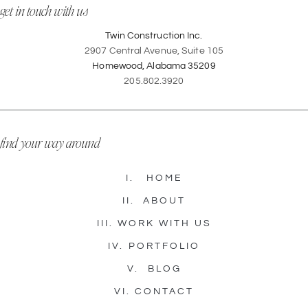
get in touch with us
Twin Construction Inc.
2907 Central Avenue, Suite 105
Homewood, Alabama 35209
205.802.3920
find your way around
I.
HOME
II.
ABOUT
III.
WORK WITH US
IV.
PORTFOLIO
V.
BLOG
VI.
CONTACT