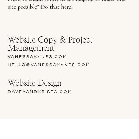
site possible? Do that here.
Website Copy & Project
Management
VANESSAKYNES.COM
HELLO@VANESSAKYNES.COM
Website Design
DAVEYANDKRISTA.COM