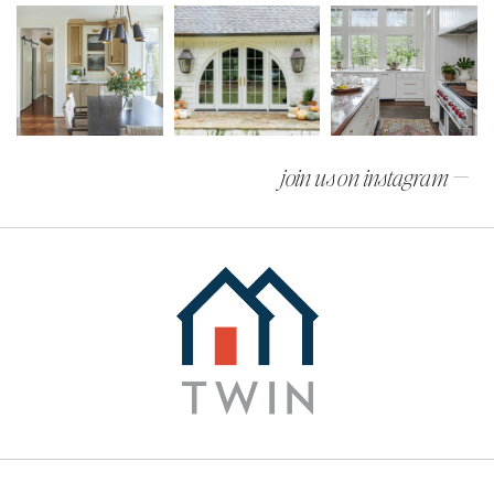
join us on instagram —