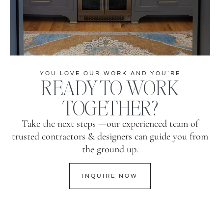
YOU LOVE OUR WORK AND YOU’RE
READY TO WORK
TOGETHER?
Take the next steps —our experienced team of
trusted contractors & designers can guide you from
the ground up.
INQUIRE NOW