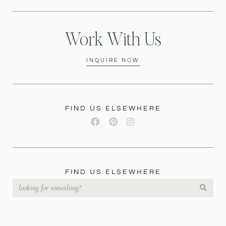
Work With Us
INQUIRE NOW
FIND US ELSEWHERE
FIND US ELSEWHERE