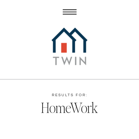
RESULTS FOR:
HomeWork