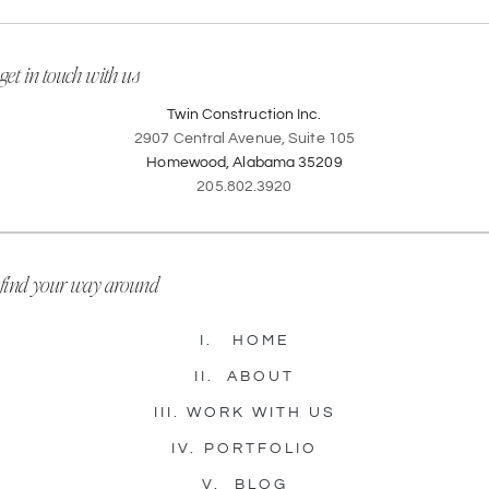
get in touch with us
Twin Construction Inc.
2907 Central Avenue, Suite 105
Homewood, Alabama 35209
205.802.3920
find your way around
I.
HOME
II.
ABOUT
III.
WORK WITH US
IV.
PORTFOLIO
V.
BLOG