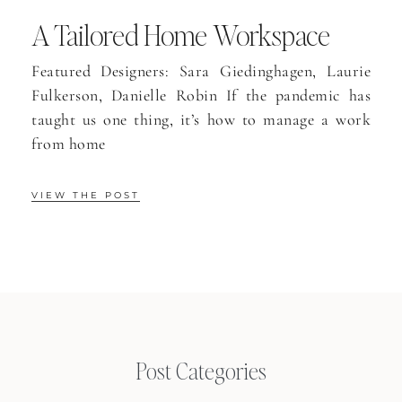
A Tailored Home Workspace
Featured Designers: Sara Giedinghagen, Laurie
Fulkerson, Danielle Robin If the pandemic has
taught us one thing, it’s how to manage a work
from home
VIEW THE POST
Post Categories