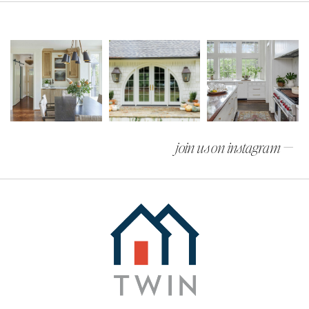
join us on instagram —