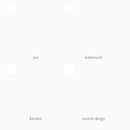
30a
homewood
kitchen
interior design