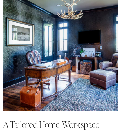
A Tailored Home Workspace