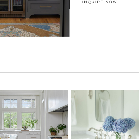
INQUIRE NOW