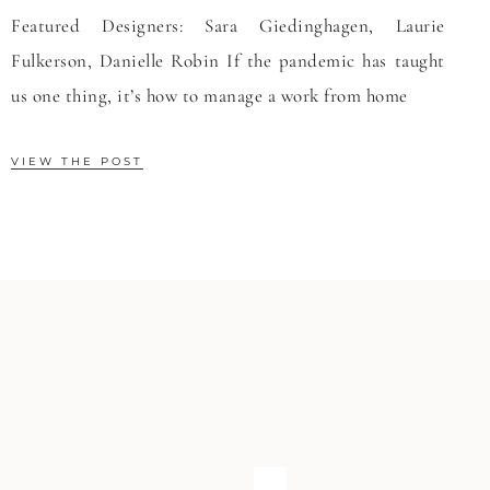
Featured Designers: Sara Giedinghagen, Laurie
Fulkerson, Danielle Robin If the pandemic has taught
us one thing, it’s how to manage a work from home
VIEW THE POST