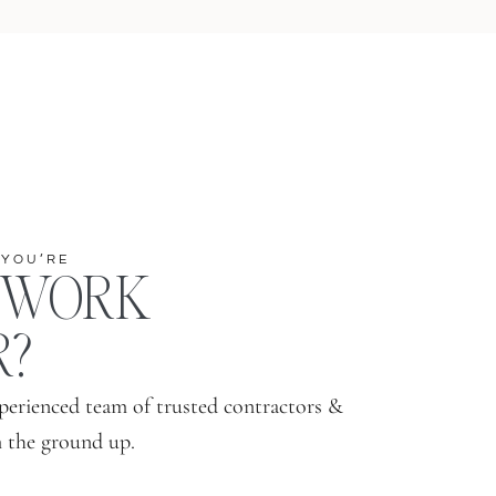
 YOU’RE
 WORK
R?
perienced team of trusted contractors &
m the ground up.