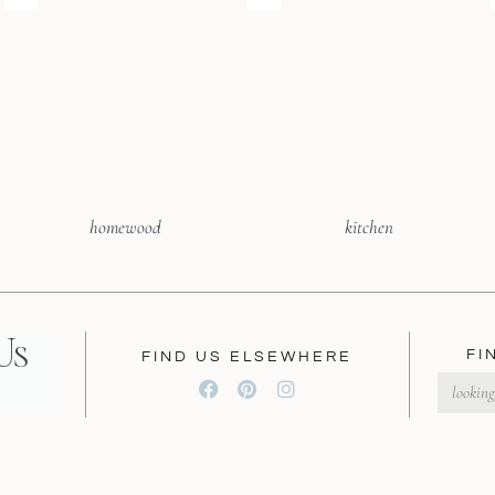
homewood
kitchen
Us
FI
FIND US ELSEWHERE