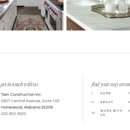
get in touch with us
find your way arou
I.
HOME
I
Twin Construction Inc.
2907 Central Avenue, Suite 105
II.
ABOUT
V
Homewood, Alabama 35209
WORK WITH
V
III.
205.802.3920
US