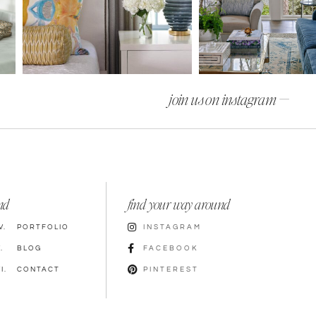
join us on instagram —
nd
find your way around
V.
PORTFOLIO
INSTAGRAM
.
BLOG
FACEBOOK
I.
CONTACT
PINTEREST