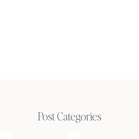
Post Categories