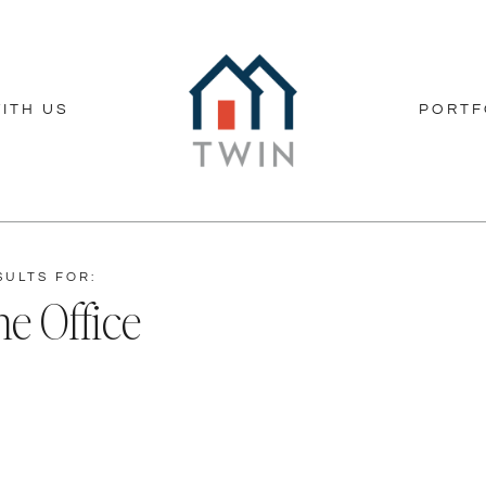
ITH US
PORTF
SULTS FOR:
e Office