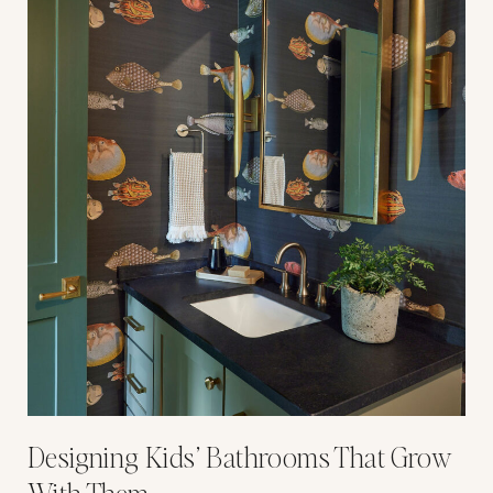
Designing Kids’ Bathrooms That Grow
With Them