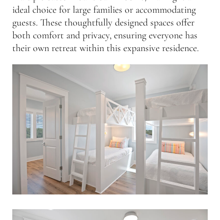
ideal choice for large families or accommodating
guests. These thoughtfully designed spaces offer
both comfort and privacy, ensuring everyone has
their own retreat within this expansive residence.