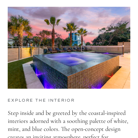
EXPLORE THE INTERIOR
Step inside and be greeted by the coastal-inspired
interiors adorned with a soothing palette of white,
mint, and blue colors. The open-concept design
creates an inviting atmosphere, perfect for