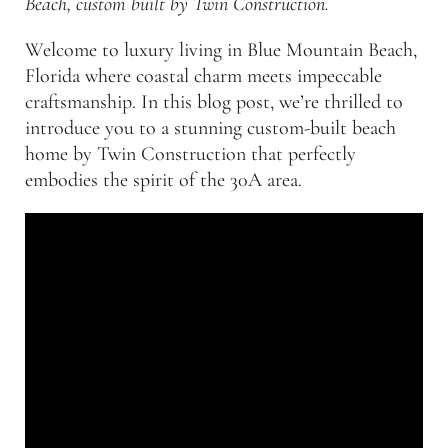
Beach, custom built by Twin Construction.
Welcome to luxury living in Blue Mountain Beach,
Florida where coastal charm meets impeccable
craftsmanship. In this blog post, we’re thrilled to
introduce you to a stunning custom-built beach
home by Twin Construction that perfectly
embodies the spirit of the 30A area.