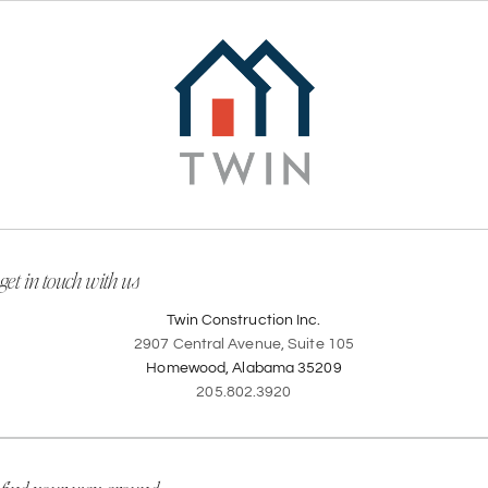
get in touch with us
Twin Construction Inc.
2907 Central Avenue, Suite 105
Homewood, Alabama 35209
205.802.3920