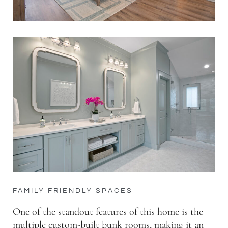
FAMILY FRIENDLY SPACES
One of the standout features of this home is the
multiple custom-built bunk rooms, making it an