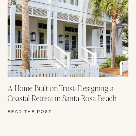
A Home Built on Trust: Designing a
Coastal Retreat in Santa Rosa Beach
READ THE POST