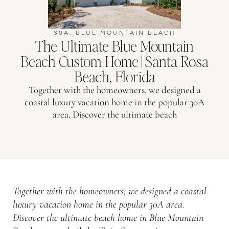
30A
,
BLUE MOUNTAIN BEACH
The Ultimate Blue Mountain
Beach Custom Home | Santa Rosa
Beach, Florida
Together with the homeowners, we designed a
coastal luxury vacation home in the popular 30A
area. Discover the ultimate beach
Together with the homeowners, we designed a coastal
luxury vacation home in the popular 30A area.
Discover the ultimate beach home in Blue Mountain