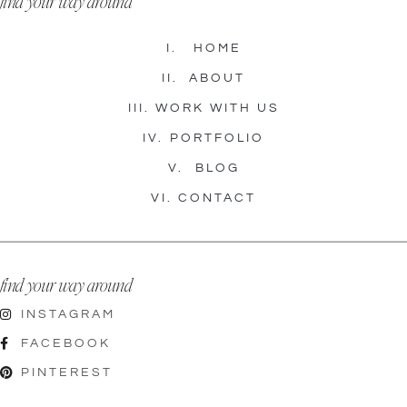
find your way around
I.
HOME
II.
ABOUT
III.
WORK WITH US
IV.
PORTFOLIO
V.
BLOG
VI.
CONTACT
find your way around
INSTAGRAM
FACEBOOK
PINTEREST