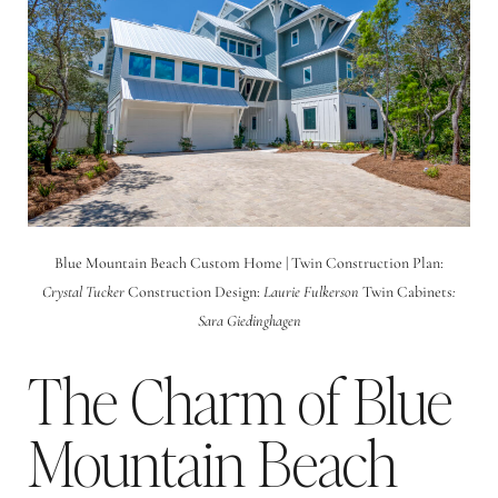
Blue Mountain Beach Custom Home | Twin Construction Plan:
Crystal Tucker
Construction Design:
Laurie Fulkerson
Twin Cabinets
:
Sara
Giedinghagen
The Charm of Blue
Mountain Beach