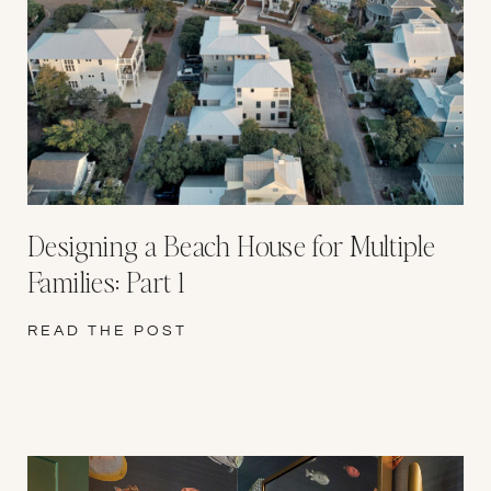
Designing a Beach House for Multiple
Families: Part 1
READ THE POST