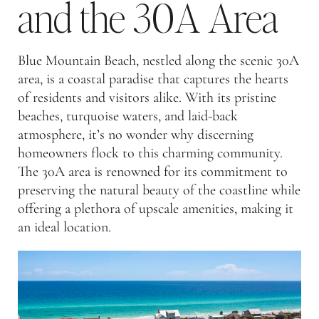
and the 30A Area
Blue Mountain Beach, nestled along the scenic 30A
area, is a coastal paradise that captures the hearts
of residents and visitors alike. With its pristine
beaches, turquoise waters, and laid-back
atmosphere, it’s no wonder why discerning
homeowners flock to this charming community.
The 30A area is renowned for its commitment to
preserving the natural beauty of the coastline while
offering a plethora of upscale amenities, making it
an ideal location.