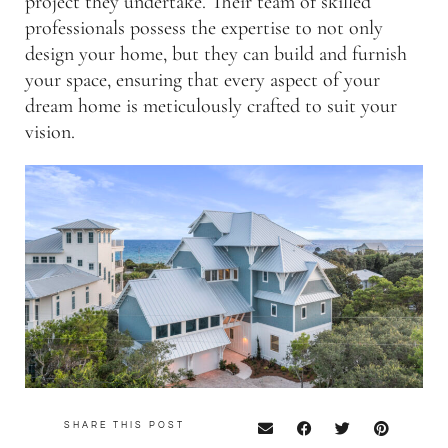
project they undertake. Their team of skilled
professionals possess the expertise to not only
design your home, but they can build and furnish
your space, ensuring that every aspect of your
dream home is meticulously crafted to suit your
vision.
SHARE THIS POST