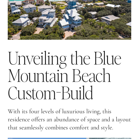
Unveiling the Blue
Mountain Beach
Custom-Build
With its four levels of luxurious living, this
residence offers an abundance of space and a layout
that seamlessly combines comfort and style.