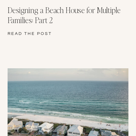
Designing a Beach House for Multiple
Families: Part 2
READ THE POST