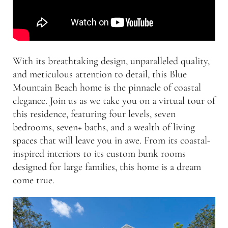
With its breathtaking design, unparalleled quality,
and meticulous attention to detail, this Blue
Mountain Beach home is the pinnacle of coastal
elegance. Join us as we take you on a virtual tour of
this residence, featuring four levels, seven
bedrooms, seven+ baths, and a wealth of living
spaces that will leave you in awe. From its coastal-
inspired interiors to its custom bunk rooms
designed for large families, this home is a dream
come true.