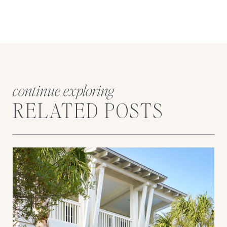
continue exploring
RELATED POSTS