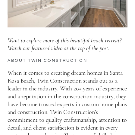
Want to explore more of this beautiful beach retreat?
Watch our featured video at the top of the post.
ABOUT TWIN CONSTRUCTION
When it comes to creating dream homes in Santa
Rosa Beach, Twin Construction stands out as a
leader in the industry. With 20+ years of experience
and a reputation in the construction industry, they
have become trusted experts in custom home plans
and construction. Twin Construction’s
commitment to quality craftsmanship, attention to
detail, and client satisfaction is evident in every