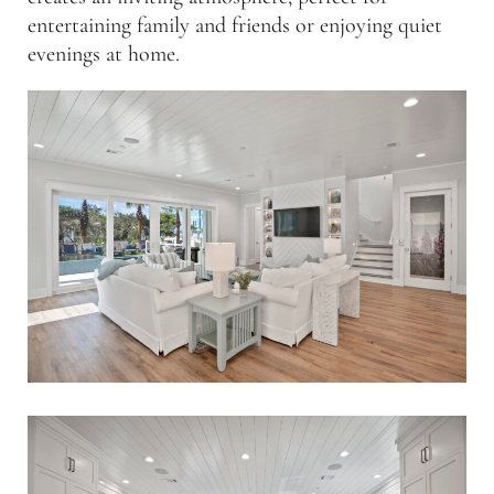
entertaining family and friends or enjoying quiet
evenings at home.