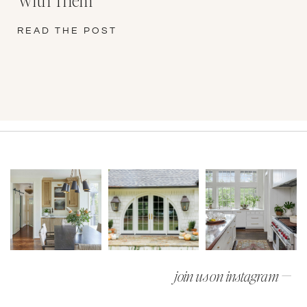
READ THE POST
join us on instagram —