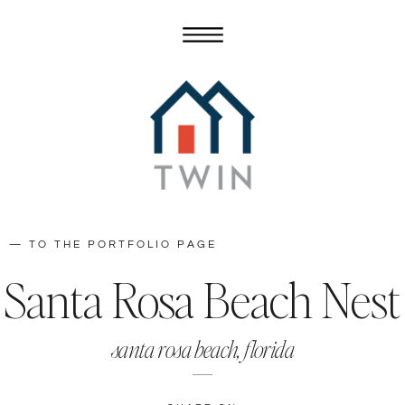
— TO THE PORTFOLIO PAGE
Santa Rosa Beach Nest
santa rosa beach, florida