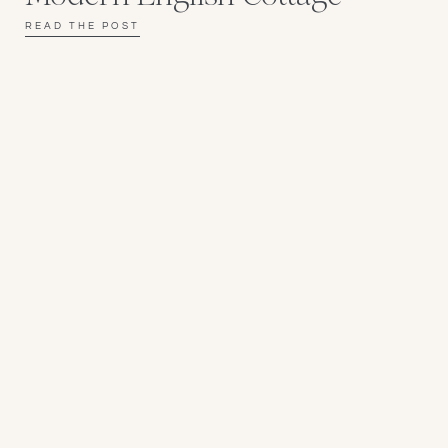
READ THE POST