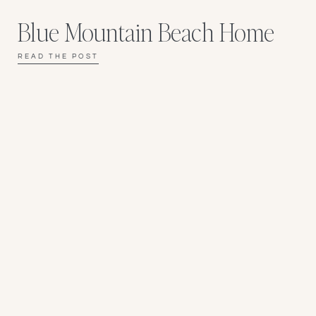
Blue Mountain Beach Home
READ THE POST