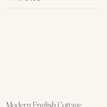
Modern English Cottage