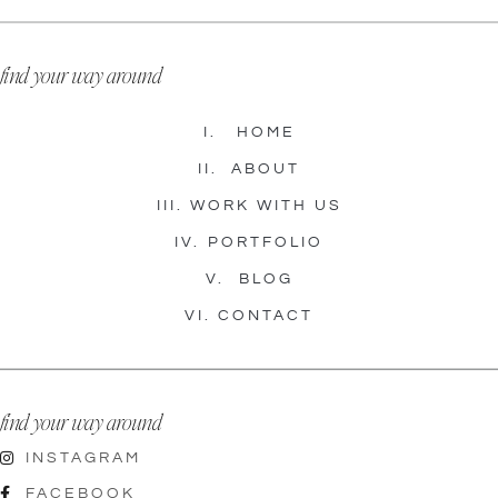
find your way around
I.
HOME
II.
ABOUT
III.
WORK WITH US
IV.
PORTFOLIO
V.
BLOG
VI.
CONTACT
find your way around
INSTAGRAM
FACEBOOK