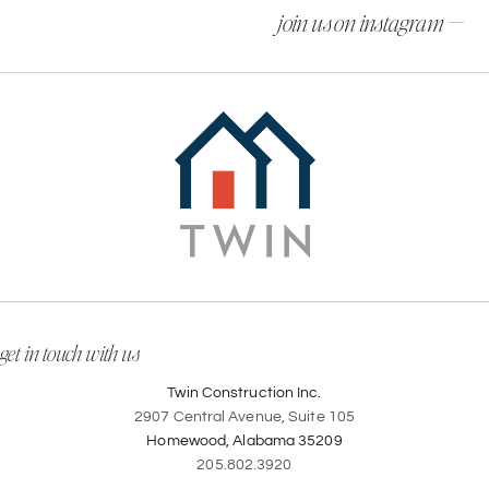
join us on instagram —
get in touch with us
Twin Construction Inc.
2907 Central Avenue, Suite 105
Homewood, Alabama 35209
205.802.3920