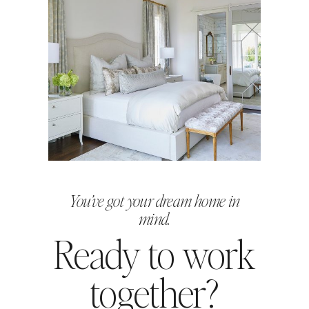
You’ve got your dream home in
mind.
Ready to work
together?