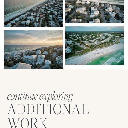
continue exploring
ADDITIONAL
WORK