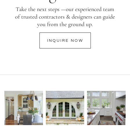
Take the next steps —our experienced team
of trusted contractors & designers can guide
you from the ground up.
INQUIRE NOW