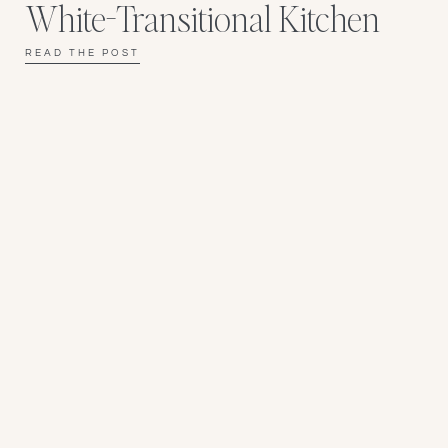
White-Transitional Kitchen
READ THE POST