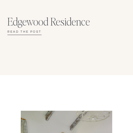
Edgewood Residence
READ THE POST