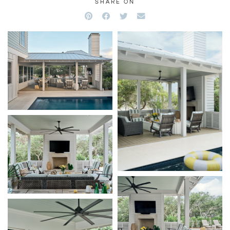
SHARE ON