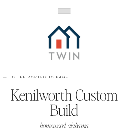
— TO THE PORTFOLIO PAGE
Kenilworth Custom
Build
homewood, alabama