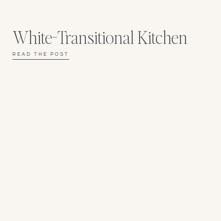
White-Transitional Kitchen
READ THE POST