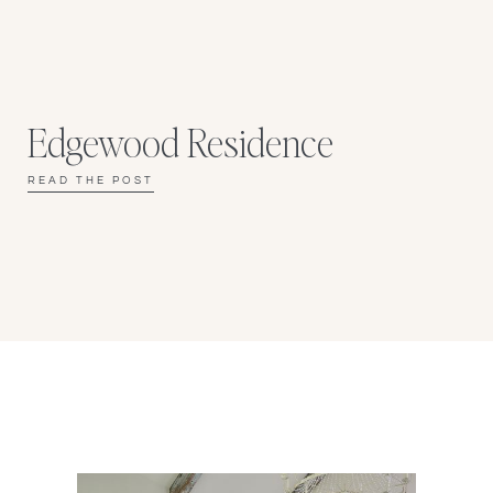
Edgewood Residence
READ THE POST