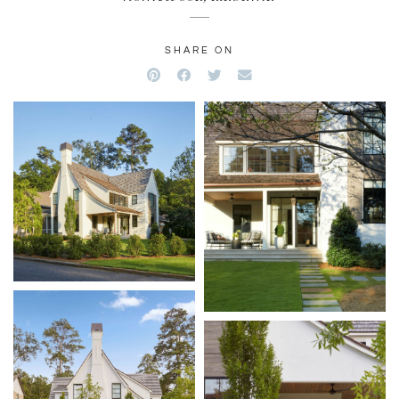
SHARE ON