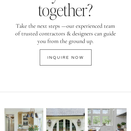
together?
Take the next steps —our experienced team
of trusted contractors & designers can guide
you from the ground up.
INQUIRE NOW