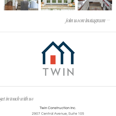
join us on instagram —
get in touch with us
Twin Construction Inc.
2907 Central Avenue, Suite 105