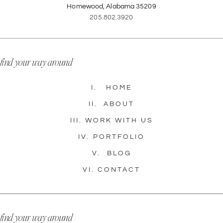
Homewood, Alabama 35209
205.802.3920
find your way around
I.
HOME
II.
ABOUT
III.
WORK WITH US
IV.
PORTFOLIO
V.
BLOG
VI.
CONTACT
find your way around