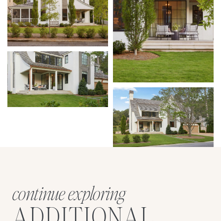
continue exploring
ADDITIONAL