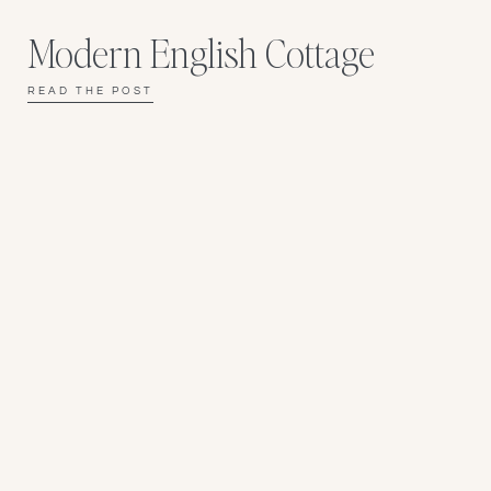
Modern English Cottage
READ THE POST