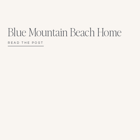
Blue Mountain Beach Home
READ THE POST