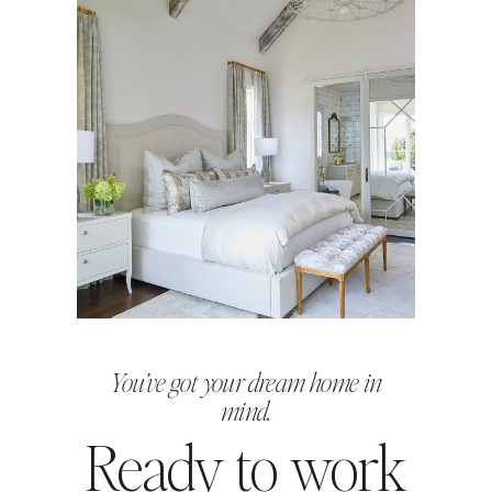
You’ve got your dream home in
mind.
Ready to work