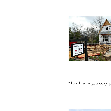
After framing, a cozy 