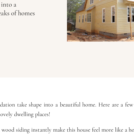
 into a
eaks of homes
dation take shape into a beautiful home. Here are a fe
lovely dwelling places!
wood siding instantly make this house feel more like a h