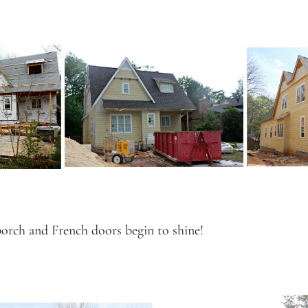
porch and French doors begin to shine!