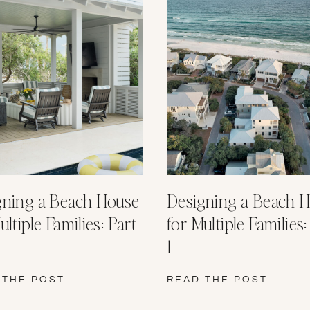
gning a Beach House
Designing a Beach 
ultiple Families: Part
for Multiple Families:
1
 THE POST
READ THE POST