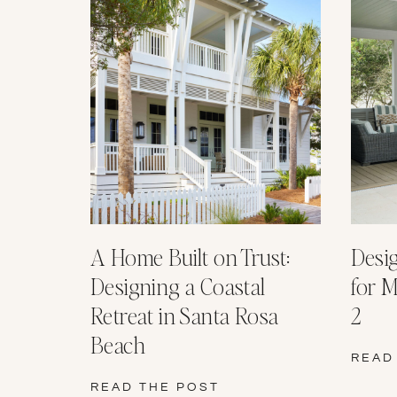
A Home Built on Trust:
Desi
Designing a Coastal
for M
Retreat in Santa Rosa
2
Beach
READ
READ THE POST