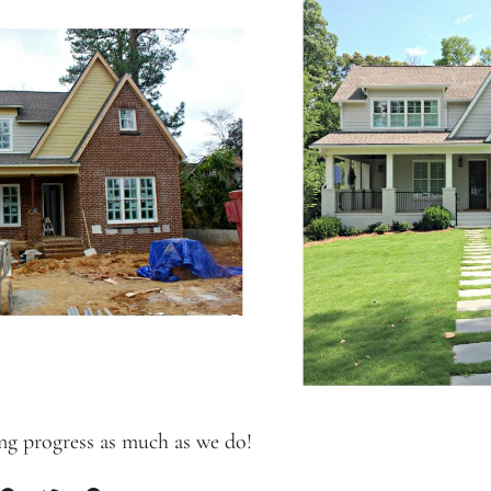
ng progress as much as we do!