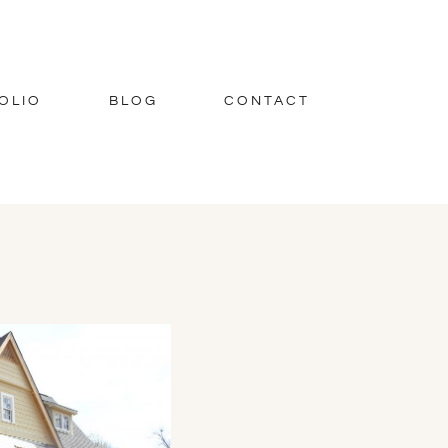
OLIO
BLOG
CONTACT