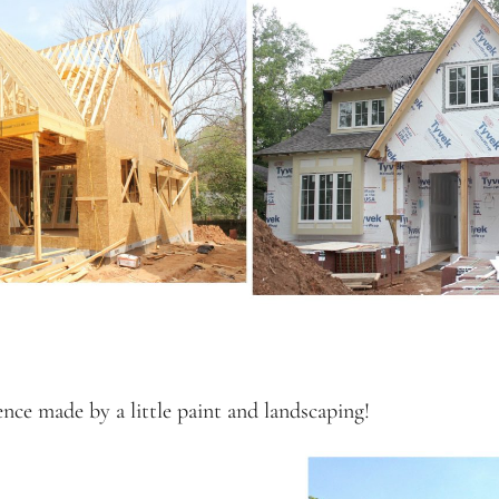
ence made by a little paint and landscaping!