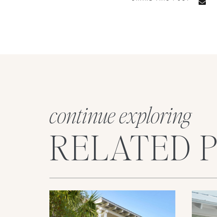
continue exploring
RELATED 