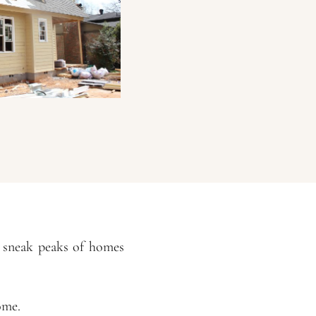
w sneak peaks of homes
ome.