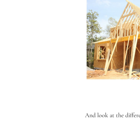
And look at the differ