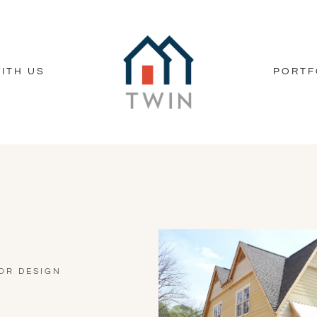
ITH US
PORTF
OR DESIGN