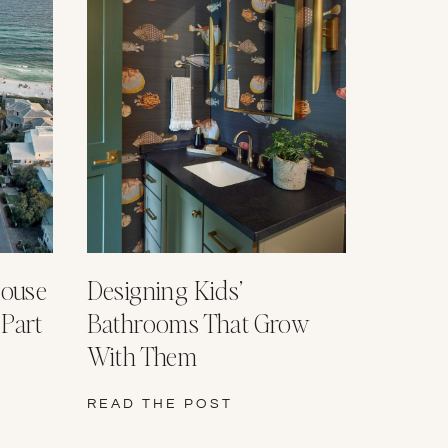
House
Designing Kids’
 Part
Bathrooms That Grow
With Them
READ THE POST