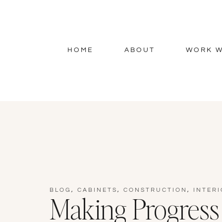
HOME
ABOUT
WORK W
BLOG
,
CABINETS
,
CONSTRUCTION
,
INTERI
Making Progress