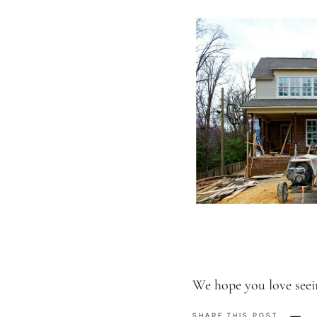
We hope you love seei
SHARE THIS POST