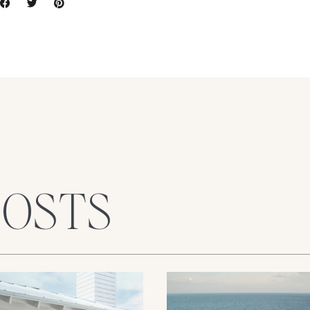
POSTS