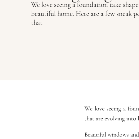
We love seeing a foundation take shape
beautiful home. Here are a few sneak p
that
We love seeing a foun
that are evolving into 
Beautiful windows and 