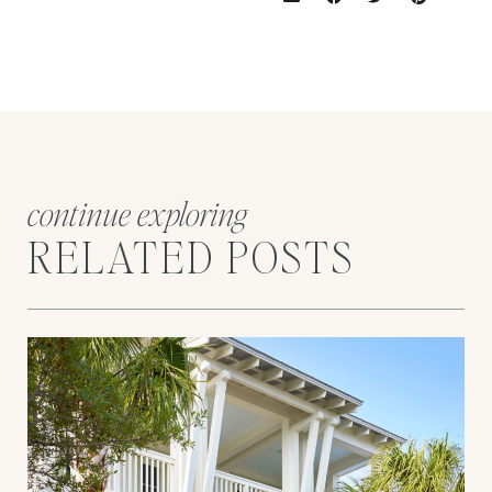
continue exploring
RELATED POSTS