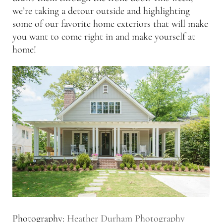
we’re taking a detour outside and highlighting
some of our favorite home exteriors that will make
you want to come right in and make yourself at
home!
Photography:
Heather Durham Photography