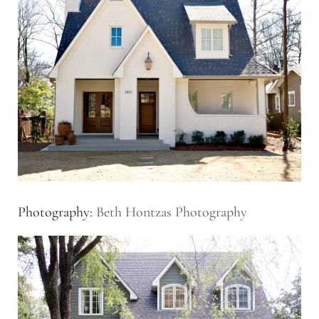
Photography:
Beth Hontzas Photography