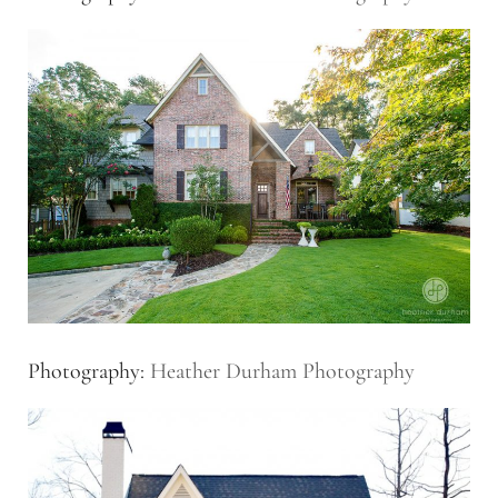
Photography:
Heather Durham Photography