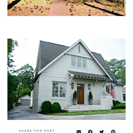
SHARE THIS POST