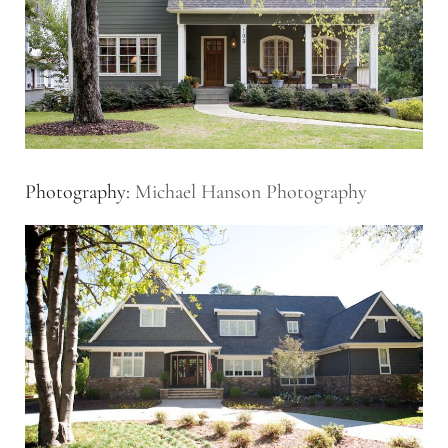
Photography:
Michael Hanson Photography