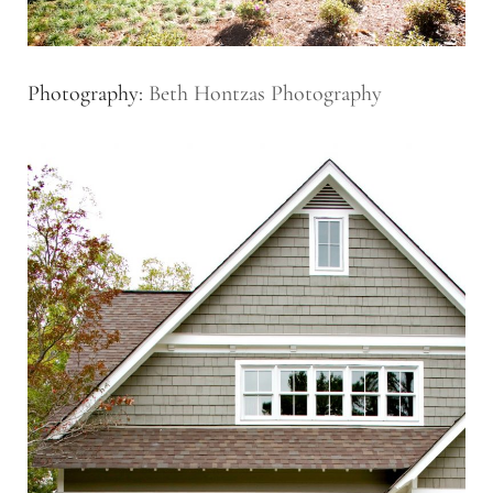
Photography:
Beth Hontzas Photography