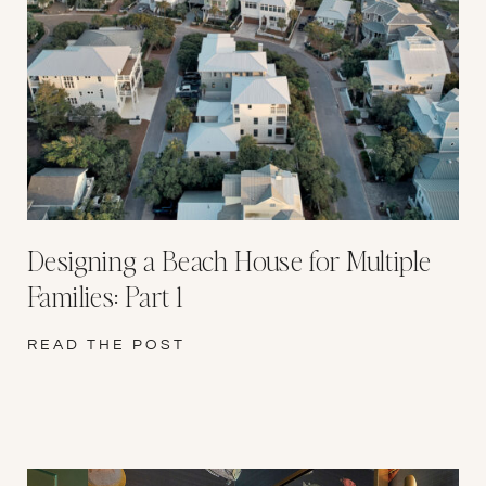
Designing a Beach House for Multiple
Families: Part 1
READ THE POST