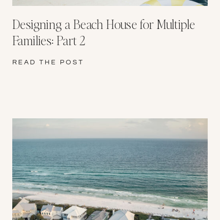
Designing a Beach House for Multiple
Families: Part 2
READ THE POST