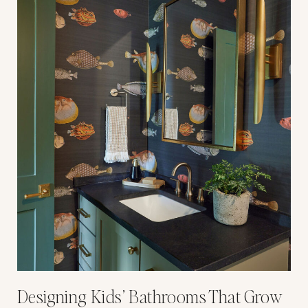
Designing Kids’ Bathrooms That Grow