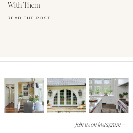
With Them
READ THE POST
join us on instagram —