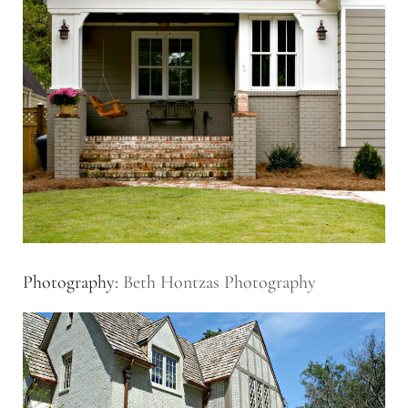
Photography:
Beth Hontzas Photography