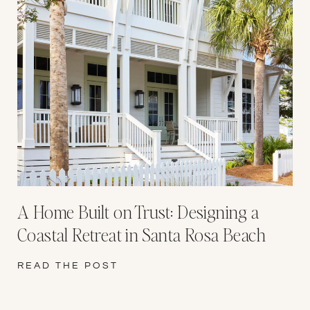
A Home Built on Trust: Designing a
Coastal Retreat in Santa Rosa Beach
READ THE POST