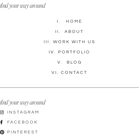
find your way around
I.
HOME
II.
ABOUT
III.
WORK WITH US
IV.
PORTFOLIO
V.
BLOG
VI.
CONTACT
find your way around
INSTAGRAM
FACEBOOK
PINTEREST