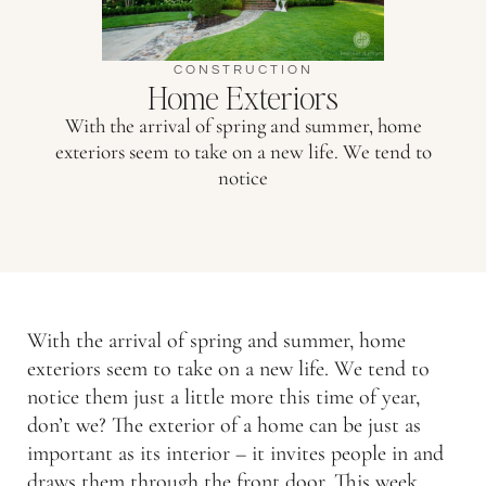
CONSTRUCTION
Home Exteriors
With the arrival of spring and summer, home
exteriors seem to take on a new life. We tend to
notice
With the arrival of spring and summer, home
exteriors seem to take on a new life. We tend to
notice them just a little more this time of year,
don’t we? The exterior of a home can be just as
important as its interior – it invites people in and
draws them through the front door. This week,