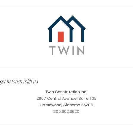
get in touch with us
Twin Construction Inc.
2907 Central Avenue, Suite 105
Homewood, Alabama 35209
205.802.3920