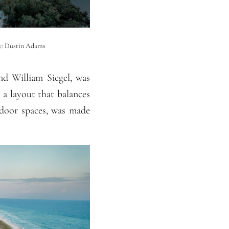
hy: Dustin Adams
d William Siegel, was
 a layout that balances
tdoor spaces, was made