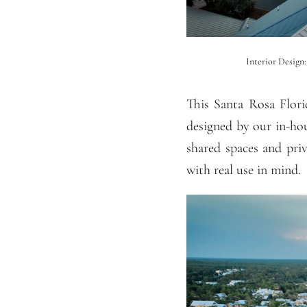
Interior Design
This Santa Rosa Flor
designed by our in-hou
shared spaces and pri
with real use in mind.