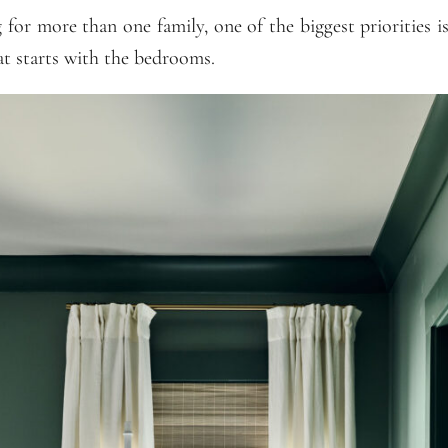
for more than one family, one of the biggest priorities 
hat starts with the bedrooms.