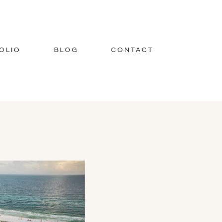
OLIO
BLOG
CONTACT