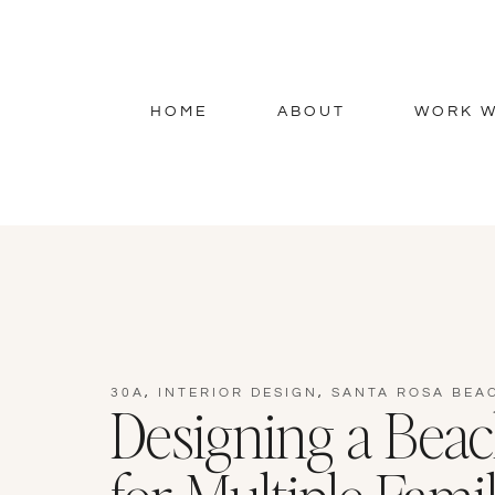
HOME
ABOUT
WORK W
30A
,
INTERIOR DESIGN
,
SANTA ROSA BEA
Designing a Bea