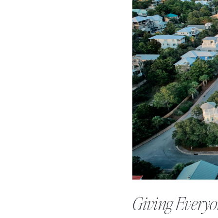
Giving Everyo