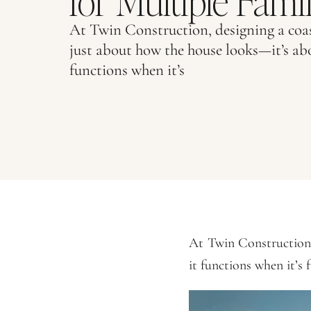
for Multiple Famili
At Twin Construction, designing a coas
just about how the house looks—it’s ab
functions when it’s
At Twin Construction,
it functions when it’s f