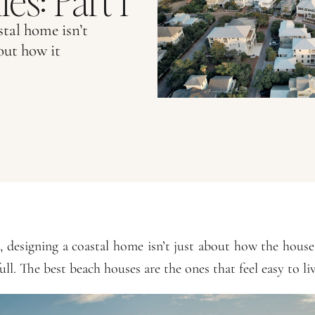
es: Part 1
tal home isn’t
out how it
 designing a coastal home isn’t just about how the hous
ull. The best beach houses are the ones that feel easy to liv