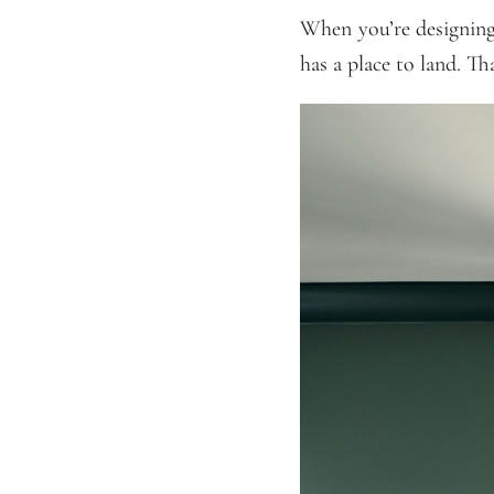
When you’re designing 
has a place to land. T