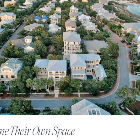
ne Their Own Space