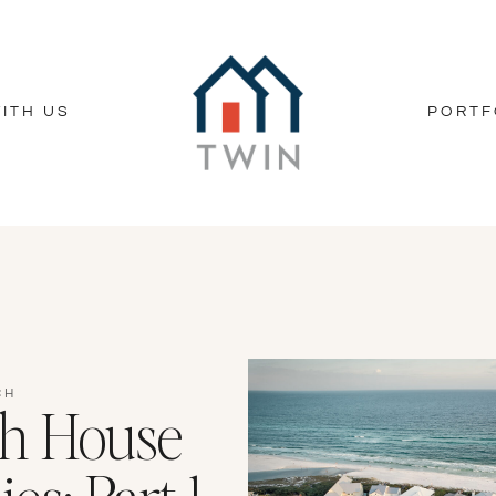
ITH US
PORTF
CH
ch House