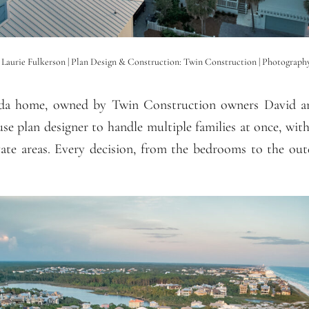
: Laurie Fulkerson | Plan Design & Construction: Twin Construction | Photograp
ida home, owned by Twin Construction owners David an
se plan designer to handle multiple families at once, with
vate areas. Every decision, from the bedrooms to the ou