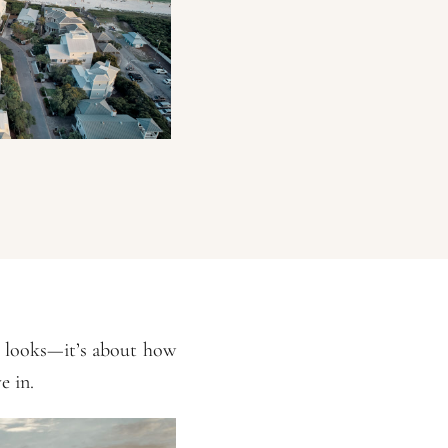
e looks—it’s about how
e in.