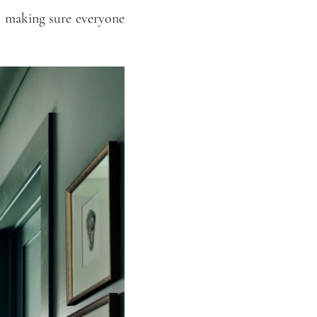
is making sure everyone