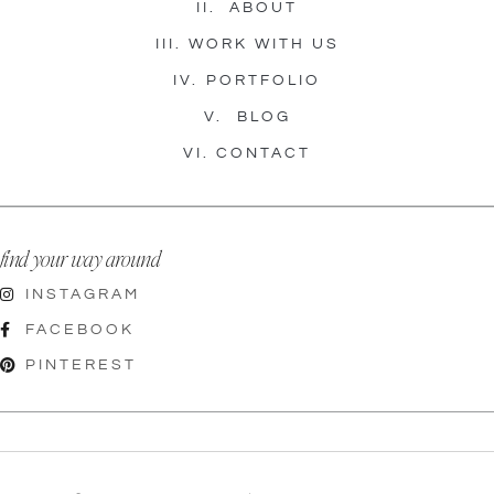
II.
ABOUT
III.
WORK WITH US
IV.
PORTFOLIO
V.
BLOG
VI.
CONTACT
find your way around
INSTAGRAM
FACEBOOK
PINTEREST