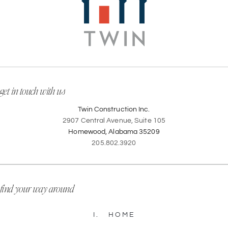
get in touch with us
Twin Construction Inc.
2907 Central Avenue, Suite 105
Homewood, Alabama 35209
205.802.3920
find your way around
I.
HOME