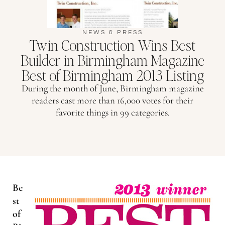
NEWS & PRESS
Twin Construction Wins Best
Builder in Birmingham Magazine
Best of Birmingham 2013 Listing
During the month of June, Birmingham magazine
readers cast more than 16,000 votes for their
favorite things in 99 categories.
Be
st
of