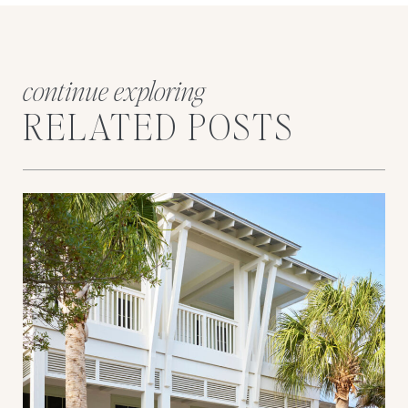
continue exploring
RELATED POSTS