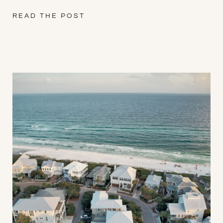
READ THE POST