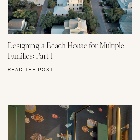
Designing a Beach House for Multiple
Families: Part 1
READ THE POST