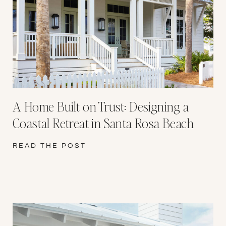
A Home Built on Trust: Designing a
Coastal Retreat in Santa Rosa Beach
READ THE POST