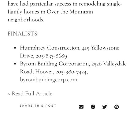
have had particular success in remodeling single-
family homes in Over the Mountain
neighborhoods.
FINALISTS:
Humphrey Construction, 415 Yellowstone
Drive, 205-833-8689
Byrom Building Corporation, 2526 Valleydale
Road, Hoover, 205-980-7424,
byrombuildingcorp.com
>
Read Full Article
SHARE THIS POST