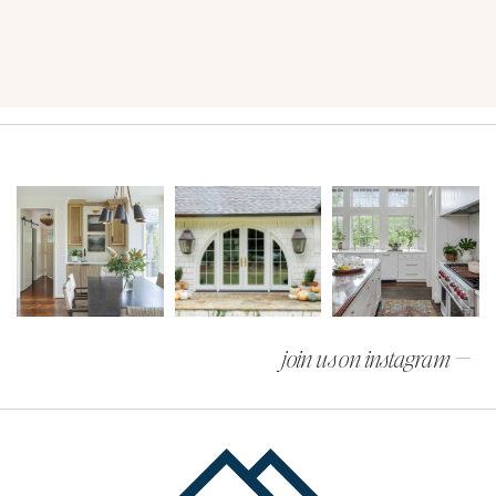
join us on instagram —