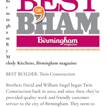
Bi
r
m
in
gh
a
m
B
y
M
elody Kitchens,
Birmingham
magazine
BEST BUILDER: Twin Construction
Brothers David and William Siegel began Twin
Construction back in 2002, and since then, they’ve
provided quality work and friendly customer
service to the city of Birmingham. They seem to