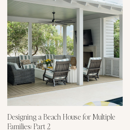
Designing a Beach House for Multiple
Families: Part 2