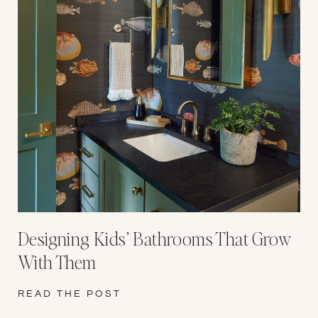
Designing Kids’ Bathrooms That Grow
With Them
READ THE POST